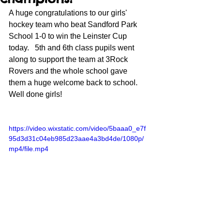
A huge congratulations to our girls' 
hockey team who beat Sandford Park 
School 1-0 to win the Leinster Cup 
today.   5th and 6th class pupils went 
along to support the team at 3Rock 
Rovers and the whole school gave 
them a huge welcome back to school. 
Well done girls!
https://video.wixstatic.com/video/5baaa0_e7f
95d3d31c04eb985d23aae4a3bd4de/1080p/
mp4/file.mp4