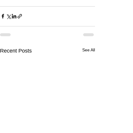
See All
Recent Posts