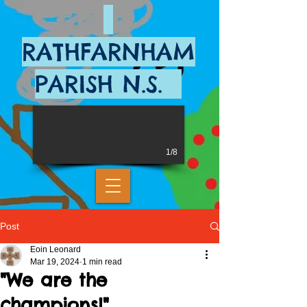
RATHFARNHAM
PARISH N.S.
1/8
Post
Eoin Leonard
Mar 19, 2024
1 min read
"We are the
champions!"