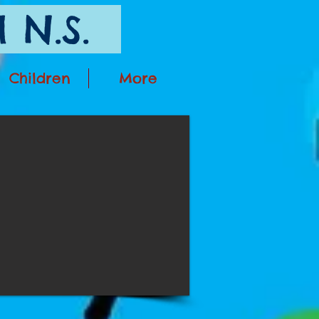
 N.S.
Children
More