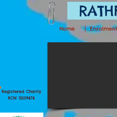
RATHF
Home
Enrolmen
Registered Charity
RCN 20119676