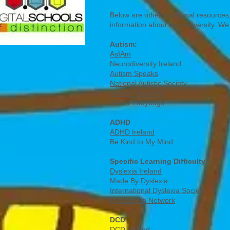
Below are other additional resources,
information about neurodiversity. We
Autism:
AsIAm
Neurodiversity Ireland
Autism Speaks
National Autistic Society
Autism Supports
Yellow Ladybugs
ADHD
ADHD Ireland
Be Kind to My Mind
Specific Learning Difficulty
Dyslexia Ireland
Made By Dyslexia
International Dyslexia Society
Dyscalculia Network
DCD
DCD Ireland