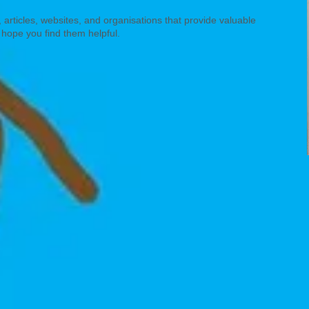
 articles, websites, and organisations that provide valuable
 hope you find them helpful.