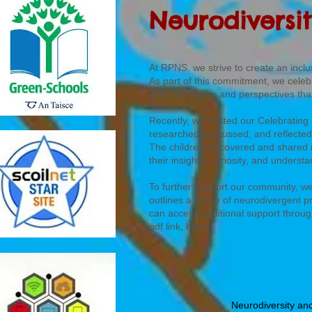
Neurodiversi
At RPNS, we strive to create an inc
As part of this commitment, we celeb
gifts, strengths, and perspectives th
Recently, we hosted our Celebrating
researched, discussed, and reflected
The children discovered and shared 
their insights, curiosity, and unders
To further support our community, w
outlines a range of neurodivergent p
can access additional support throug
pdf link, here:
Neurodiversity an