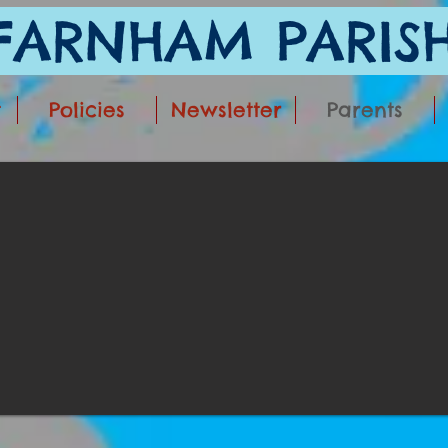
ARNHAM PARISH
t
Policies
Newsletter
Parents