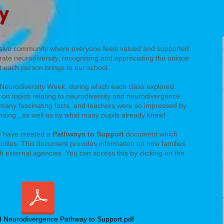
ty
lusive community where everyone feels valued and supported.
rate neurodiversity, recognising and appreciating the unique
at each person brings to our school.
 Neurodiversity Week, during which each class explored,
 on topics relating to neurodiversity and neurodivergence.
many fascinating facts, and teachers were so impressed by
tanding , as well as by what many pupils already knew!
e have created a
Pathways to Support
document which
rofiles. This document provides information on how families
h external agencies. You can access this by clicking on the
d Neurodivergence Pathway to Support.pdf