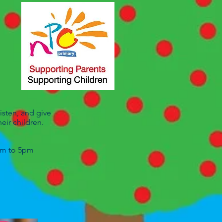
isten, and give
eir children.
0am to 5pm