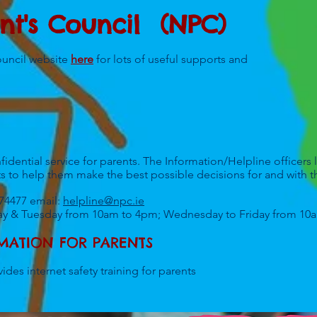
nt's Council (NPC)
ouncil website
here
for lots of useful supports and
idential service for parents. The Information/Helpline officers l
s to help them make the best possible decisions for and with th
874477 email:
helpline@npc.ie
ay & Tuesday from 10am to 4pm; Wednesday to Friday from 1
RMATION FOR PARENTS
ides internet safety training for parents