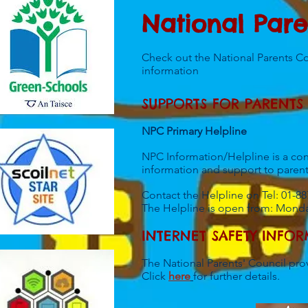
National Pare
Check out the National Parents C
information
SUPPORTS FOR PARENTS
NPC Primary
Helpline
NPC Information/Helpline is a conf
information and support to parent
Contact the Helpline on Tel: 01-8
The Helpline is open from: Mond
INTERNET SAFETY INFO
The National Parents' Council prov
​Click
here
for further details.