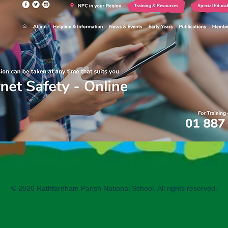
© 2020 Rathfarnham Parish National School. All rights reserved.