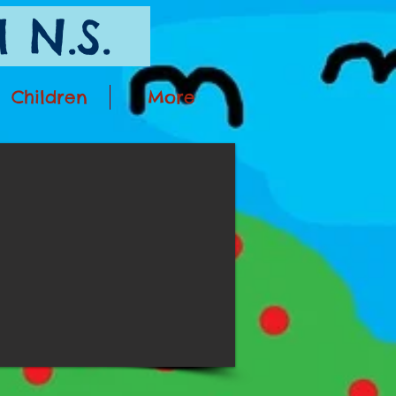
 N.S.
Children
More