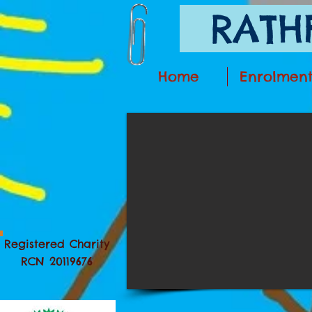
RATHF
Home
Enrolmen
Registered Charity
RCN 20119676