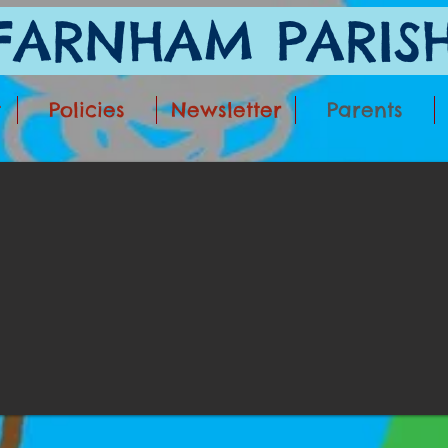
ARNHAM PARISH
t
Policies
Newsletter
Parents