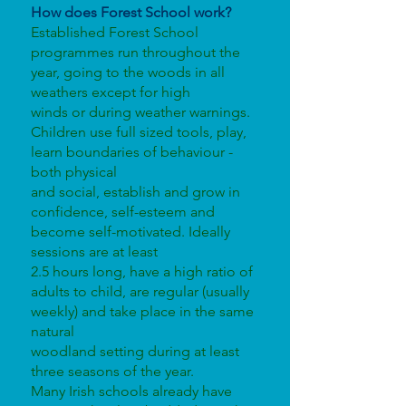
How does Forest School work?
Established Forest School
programmes run throughout the
year, going to the woods in all
weathers except for high
winds or during weather warnings.
Children use full sized tools, play,
learn boundaries of behaviour -
both physical
and social, establish and grow in
confidence, self-esteem and
become self-motivated. Ideally
sessions are at least
2.5 hours long, have a high ratio of
adults to child, are regular (usually
weekly) and take place in the same
natural
woodland setting during at least
three seasons of the year.
Many Irish schools already have