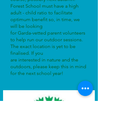
Forest School must have a high
adult - child ratio to facilitate
optimum benefit so, in time, we
will be looking
for Garda-vetted parent volunteers
to help run our outdoor sessions.
The exact location is yet to be
finalised. If you
are interested in nature and the
outdoors, please keep this in mind
for the next school year!