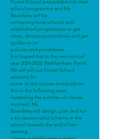
Forest School embedded into their
school programme and Ms
Beardsley will be
contacting local schools with
established programmes to get
ideas, discuss practicalities and get
guidance on
policies and procedures.
It is hoped that in the next school
year 2024-2025, Rathfarnham Parish
NS will roll out Forest School
sessions for
some of the classes and build on
this in the following years,
increasing the number of classes
involved. Ms
Beardsley will design, plan and run
a six-session pilot scheme in the
school towards the end of her
training
course, possibly next autumn.