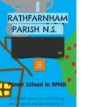
RATHFARNHAM
PARISH N.S.
1/8
Forest School in RPNS!
“If children grow up not knowing
about nature and appreciating it,