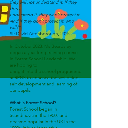
they will not understand it. If they
don’t
understand it, they won’t protect it.
And if they don’t protect it, who
will?”
Sir David Attenborough, 2015
In October 2023, Ms Beardsley
began a year-long training course
in Forest School Leadership. We
are hoping to
bring it into the school programme
at RPNS to enhance the wellbeing,
self development and learning of
our pupils.
What is Forest School?
Forest School began in
Scandinavia in the 1950s and
became popular in the UK in the
1990s. It is an innovative