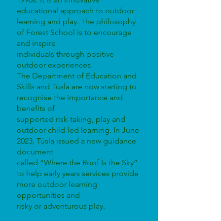
educational approach to outdoor
learning and play. The philosophy
of Forest School is to encourage
and inspire
individuals through positive
outdoor experiences.
The Department of Education and
Skills and Túsla are now starting to
recognise the importance and
benefits of
supported risk-taking, play and
outdoor child-led learning. In June
2023, Túsla issued a new guidance
document
called “Where the Roof Is the Sky”
to help early years services provide
more outdoor learning
opportunities and
risky or adventurous play.