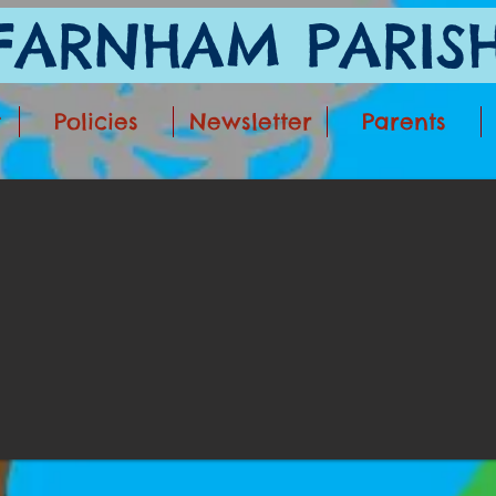
ARNHAM PARISH
t
Policies
Newsletter
Parents