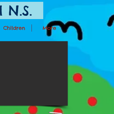
 N.S.
Children
More