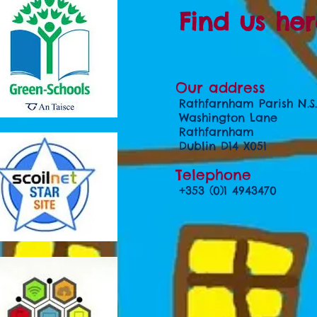
Find us her
Our address
Rathfarnham Parish N.S.
Washington Lane
Rathfarnham
Dublin D14 X051
Telephone
+353 (0)1 4943470