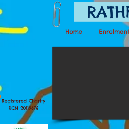
RATHF
Home
Enrolmen
Registered Charity
RCN 20119676