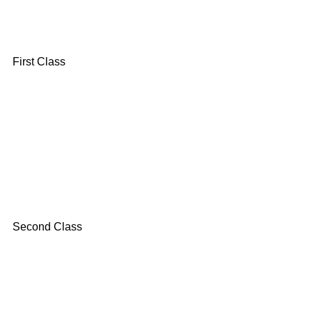
First Class
Second Class