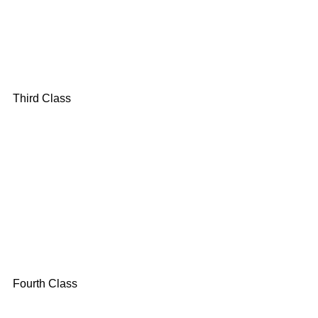
Third Class
Fourth Class