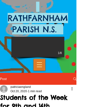
RATHFARNHAM
PARISH N.S.
1/8
Post
patriciaengland
Oct 20, 2020
1 min read
Students of the Week
for 9th and 16th