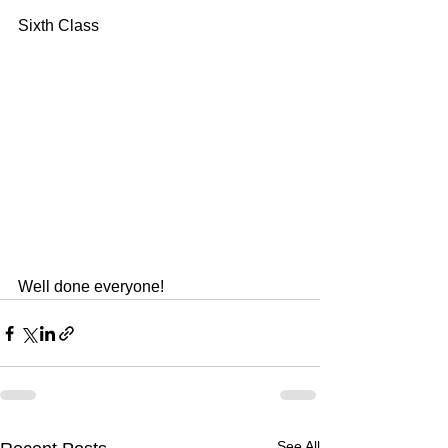
Sixth Class
Well done everyone!
See All