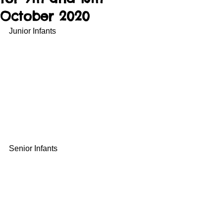
October 2020
Junior Infants
Senior Infants