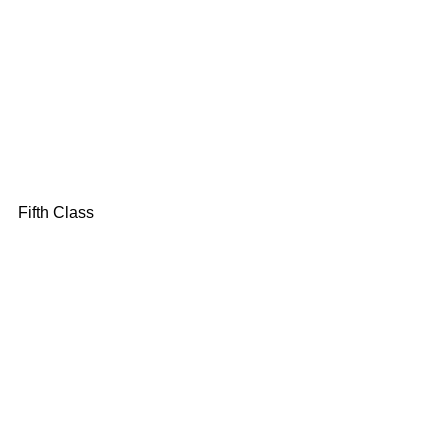
Fifth Class