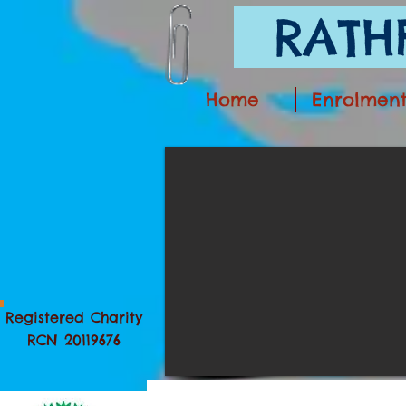
RATHF
Home
Enrolmen
Registered Charity
RCN 20119676