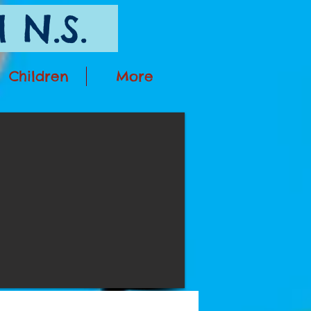
 N.S.
Children
More