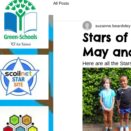
All Posts
suzanne.beardsley
Stars of
May and
Here are all the Sta