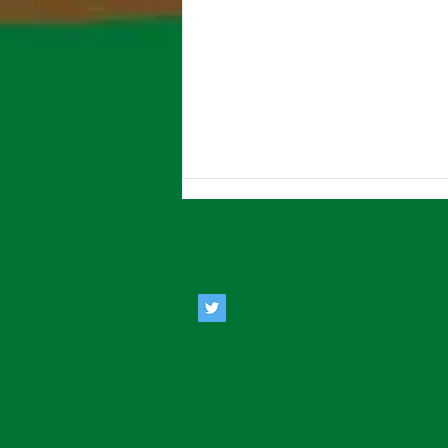
Estate Agents