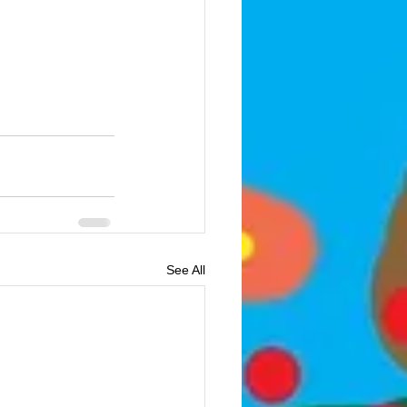
See All