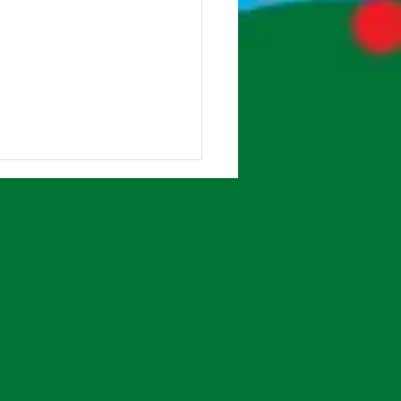
Class Forest School!
lass have been really
ing their Forest School
ons with Ms Beardsley,
ts volunteers and 6th Class
rs. So many...