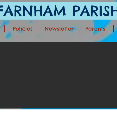
ARNHAM PARISH
t
Policies
Newsletter
Parents