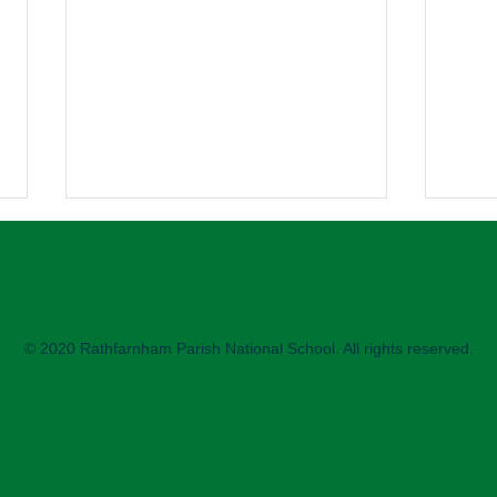
2nd 
2nd C
enjoy
sessi
© 2020 Rathfarnham Parish National School. All rights reserved.
paren
helpe
Science Week printing