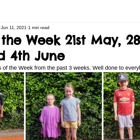
Jun 11, 2021
1 min read
 the Week 21st May, 28
 4th June
rs of the Week from the past 3 weeks. Well done to every