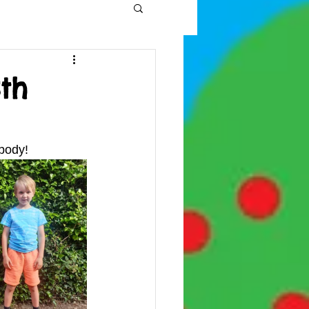
th
body! 