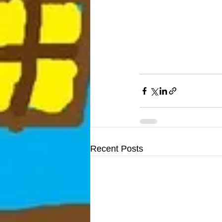
Recent Posts