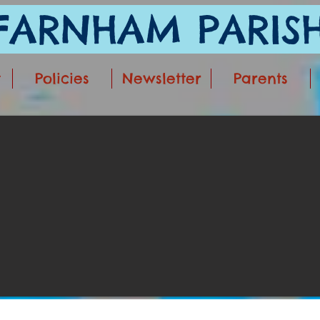
ARNHAM PARISH
t
Policies
Newsletter
Parents