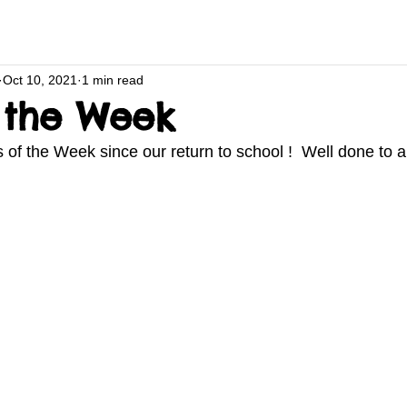
Oct 10, 2021
1 min read
f the Week
s of the Week since our return to school !  Well done to al