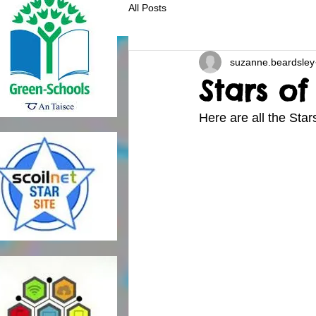
All Posts
suzanne.beardsley
Stars o
Here are all the Star