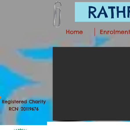
RATHF
Home
Enrolmen
Registered Charity
RCN 20119676