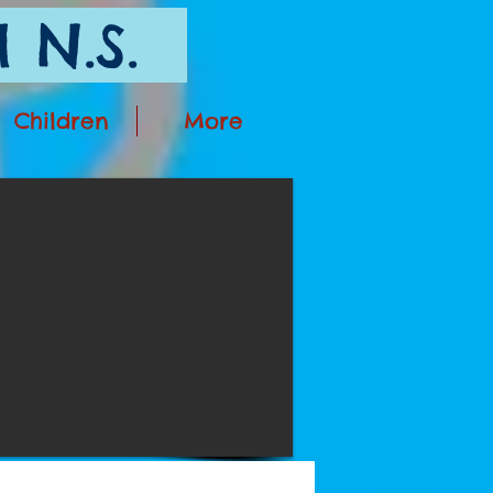
 N.S.
Children
More