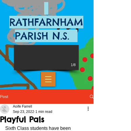
RATHFARNHAM
PARISH N.S.
1/8
Post
Aoife Farrell
Sep 23, 2022
1 min read
Playful Pals
Sixth Class students have been 