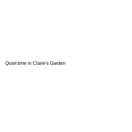
Quiet time in Claire's Garden