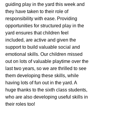
guiding play in the yard this week and 
they have taken to their role of 
responsibility with ease. Providing 
opportunities for structured play in the 
yard ensures that children feel 
included, are active and given the 
support to build valuable social and 
emotional skills. Our children missed 
out on lots of valuable playtime over the 
last two years, so we are thrilled to see 
them developing these skills, while 
having lots of fun out in the yard. A 
huge thanks to the sixth class students, 
who are also developing useful skills in 
their roles too! 