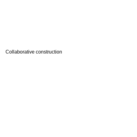
Collaborative construction