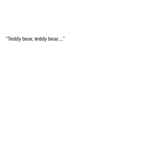
"Teddy bear, teddy bear...."