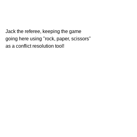
Jack the referee, keeping the game 
going here using "rock, paper, scissors" 
as a conflict resolution tool!