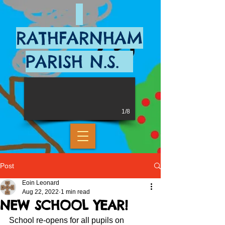
RATHFARNHAM
PARISH N.S.
1/8
Post
Eoin Leonard
Aug 22, 2022
1 min read
NEW SCHOOL YEAR!
School re-opens for all pupils on 