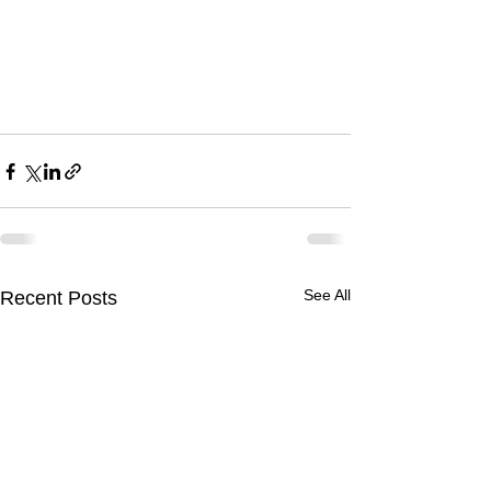
See All
Recent Posts