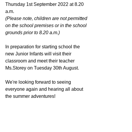
Thursday 1st September 2022 at 8.20 
a.m.  
(Please note, children are not permitted 
on the school premises or in the school 
grounds prior to 8.20 a.m.)
In preparation for starting school the 
new Junior Infants will visit their 
classroom and meet their teacher 
Ms.Storey on Tuesday 30th August. 
We're looking forward to seeing 
everyone again and hearing all about 
the summer adventures!