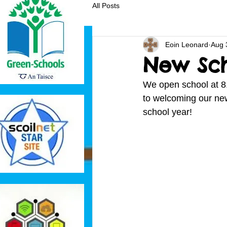
All Posts
Eoin Leonard
Aug 
New Sch
We open school at 8
to welcoming our new 
school year!