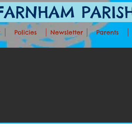
ARNHAM PARISH
t
Policies
Newsletter
Parents