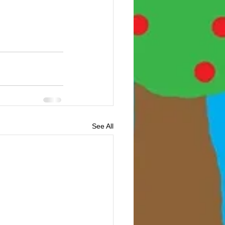
See All