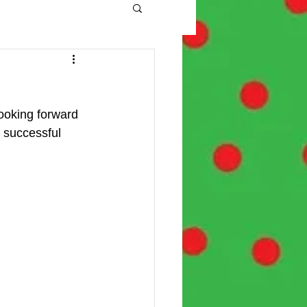
ooking forward 
 successful 