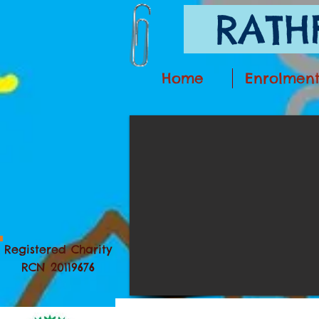
RATHF
Home
Enrolmen
Registered Charity
RCN 20119676