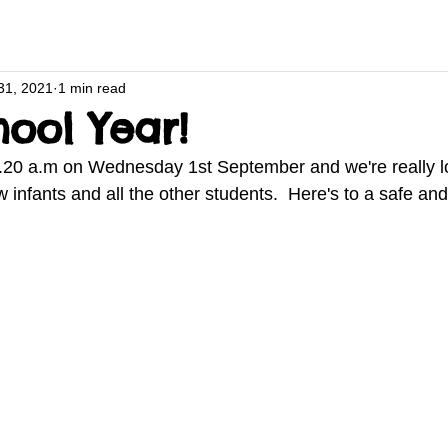
31, 2021
1 min read
ool Year!
.20 a.m on Wednesday 1st September and we're really l
infants and all the other students.  Here's to a safe and