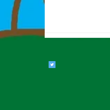
Estate Agents