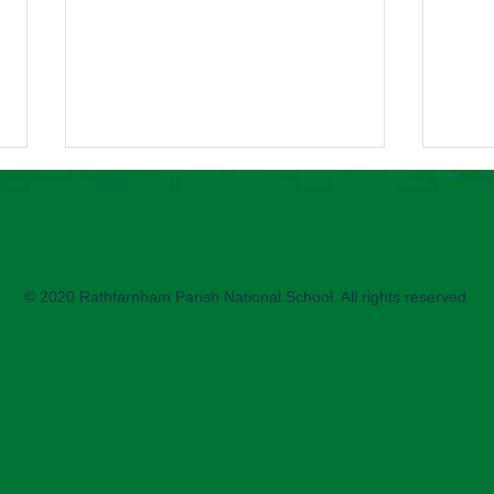
2nd 
2nd C
enjoy
sessi
© 2020 Rathfarnham Parish National School. All rights reserved.
paren
helpe
Science Week printing