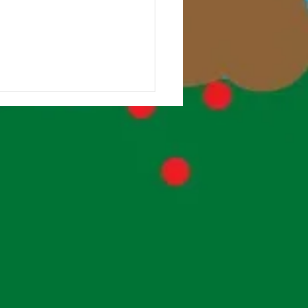
Class Forest School!
lass have been really
ing their Forest School
ons with Ms Beardsley,
ts volunteers and 6th Class
rs. So many...