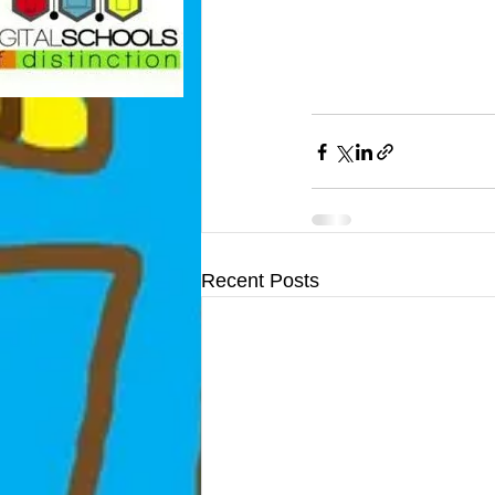
Recent Posts