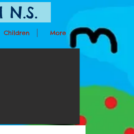
 N.S.
Children
More