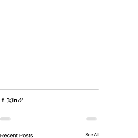
See All
Recent Posts