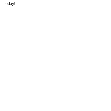
today!