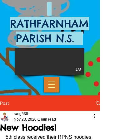
RATHFARNHAM
PARISH N.S.
1/8
Post
rang538
Nov 23, 2020
1 min read
New Hoodies!
5th class received their RPNS hoodies 