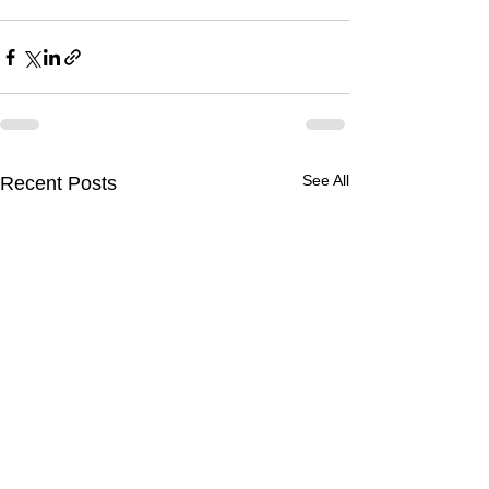
See All
Recent Posts