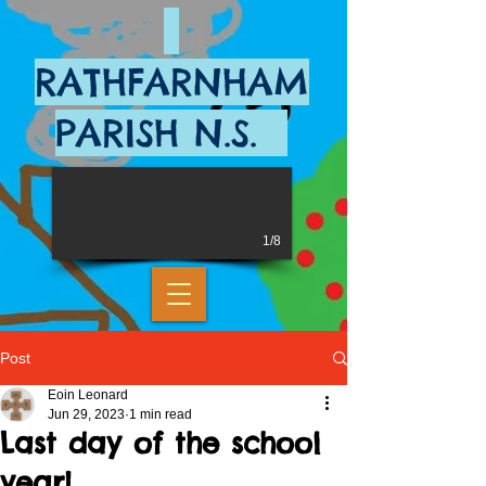
RATHFARNHAM
PARISH N.S.
1/8
Post
Eoin Leonard
Jun 29, 2023
1 min read
Last day of the school
year!