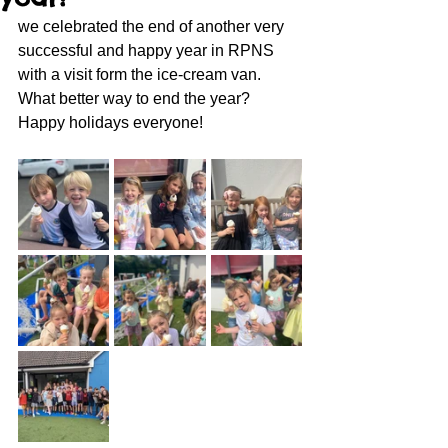
we celebrated the end of another very 
successful and happy year in RPNS 
with a visit form the ice-cream van.  
What better way to end the year?
Happy holidays everyone!