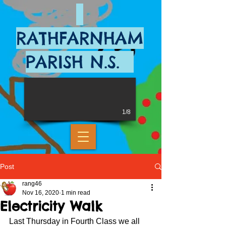
RATHFARNHAM
PARISH N.S.
1/8
Post
rang46
Nov 16, 2020
1 min read
Electricity Walk
Last Thursday in Fourth Class we all 