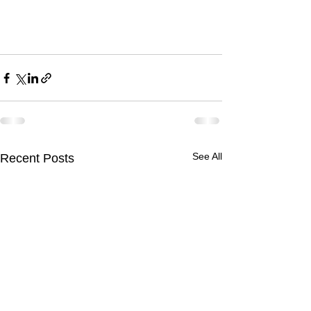
See All
Recent Posts