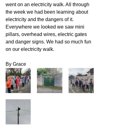
went on an electricity walk. All through 
the week we had been learning about 
electricity and the dangers of it. 
Everywhere we looked we saw mini 
pillars, overhead wires, electric gates 
and danger signs. We had so much fun 
on our electricity walk. 
By Grace 