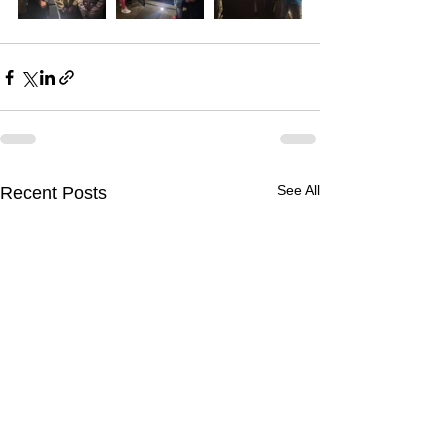
See All
Recent Posts