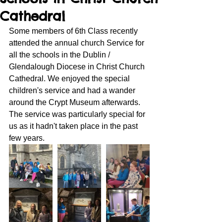
Cathedral
Some members of 6th Class recently 
attended the annual church Service for 
all the schools in the Dublin / 
Glendalough Diocese in Christ Church 
Cathedral. We enjoyed the special 
children's service and had a wander 
around the Crypt Museum afterwards. 
The service was particularly special for 
us as it hadn't taken place in the past 
few years. 