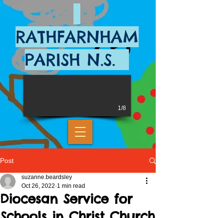
RATHFARNHAM
PARISH N.S.
1/8
Post
suzanne.beardsley
Oct 26, 2022
1 min read
Diocesan Service for
Schools in Christ Church