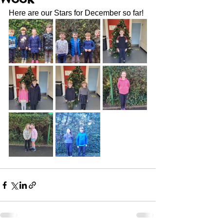
Here are our Stars for December so far! 