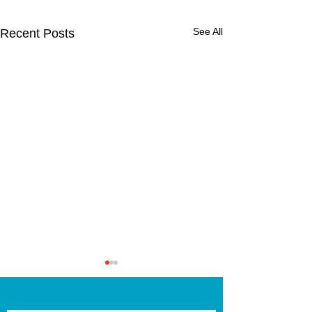
See All
Recent Posts
2nd Class Fore
School!