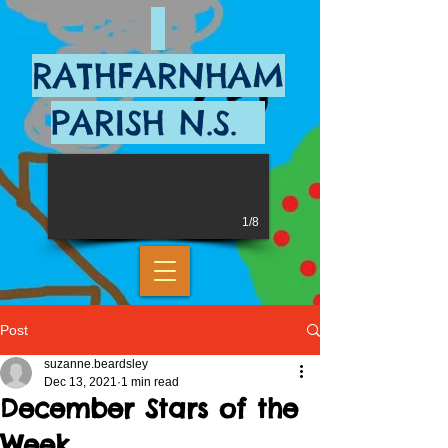
RATHFARNHAM
PARISH N.S.
1/8
Post
suzanne.beardsley
Dec 13, 2021
1 min read
December Stars of the
Week