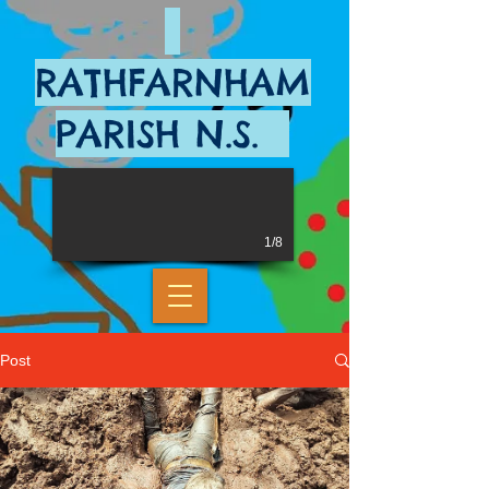
RATHFARNHAM
PARISH N.S.
1/8
Post