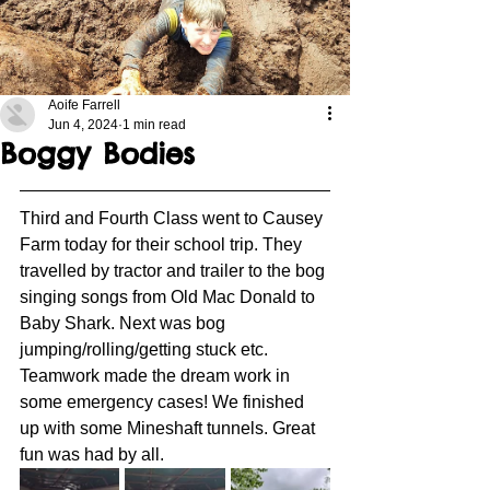
Aoife Farrell
Jun 4, 2024
1 min read
Boggy Bodies
Third and Fourth Class went to Causey 
Farm today for their school trip. They 
travelled by tractor and trailer to the bog 
singing songs from Old Mac Donald to 
Baby Shark. Next was bog 
jumping/rolling/getting stuck etc. 
Teamwork made the dream work in 
some emergency cases! We finished 
up with some Mineshaft tunnels. Great 
fun was had by all. 