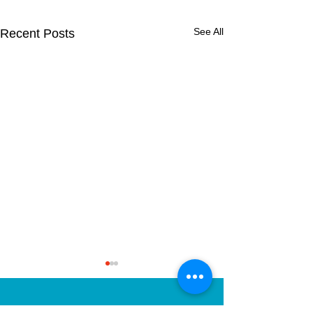
See All
Recent Posts
2nd Class Fore
School!