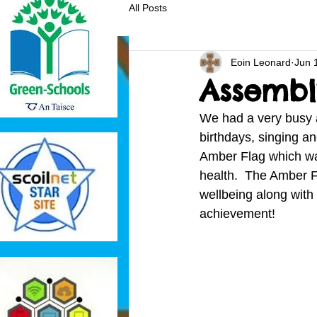
All Posts
Eoin Leonard
Jun 
Assembl
We had a very busy a
birthdays, singing a
Amber Flag which was
health.  The Amber Fl
wellbeing along with 
achievement!