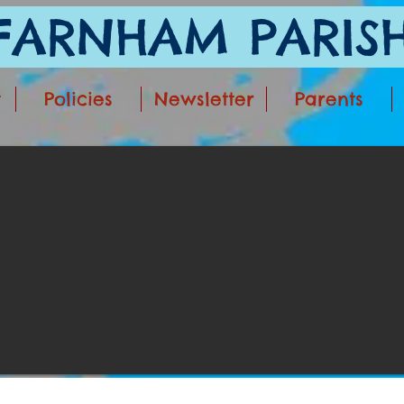
ARNHAM PARISH
t
Policies
Newsletter
Parents