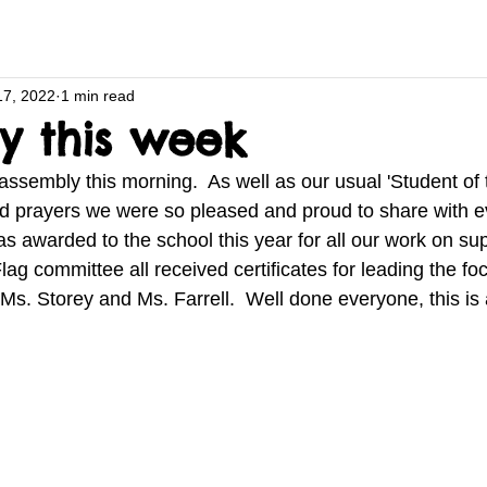
17, 2022
1 min read
y this week
ssembly this morning.  As well as our usual 'Student of 
nd prayers we were so pleased and proud to share with e
 awarded to the school this year for all our work on su
ag committee all received certificates for leading the fo
Ms. Storey and Ms. Farrell.  Well done everyone, this is 