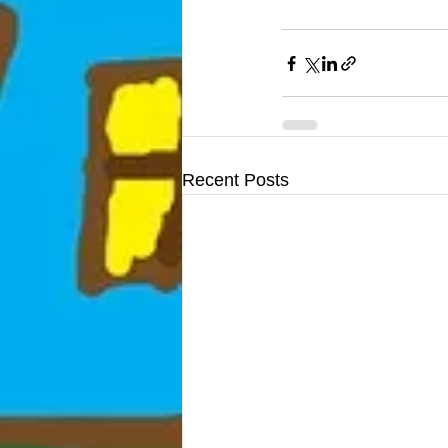
Recent Posts