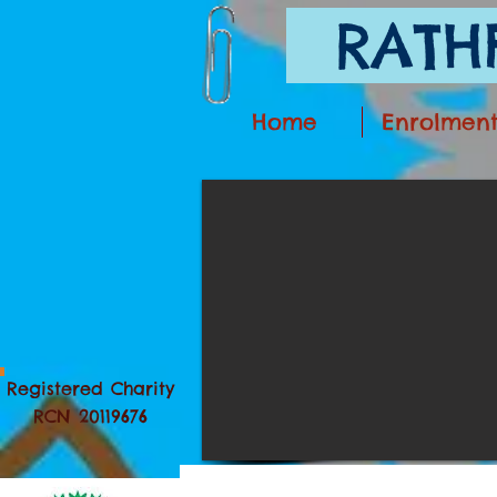
RATHF
Home
Enrolmen
Registered Charity
RCN 20119676