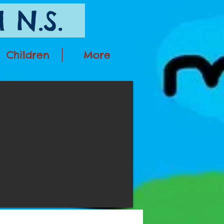
 N.S.
Children
More