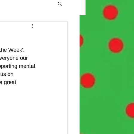
the Week', 
veryone our 
pporting mental 
cus on 
a great 