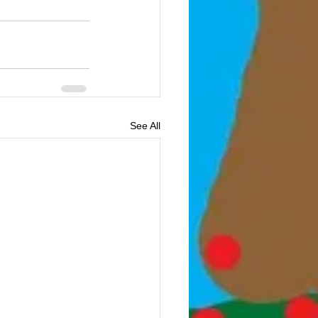
See All