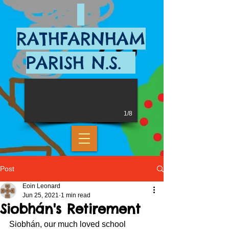
RATHFARNHAM
PARISH N.S.
1/8
Post
Eoin Leonard
Jun 25, 2021
1 min read
Siobhán's Retirement
Siobhán, our much loved school 