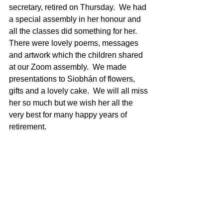
secretary, retired on Thursday.  We had 
a special assembly in her honour and 
all the classes did something for her.  
There were lovely poems, messages 
and artwork which the children shared 
at our Zoom assembly.  We made 
presentations to Siobhán of flowers, 
gifts and a lovely cake.  We will all miss 
her so much but we wish her all the 
very best for many happy years of 
retirement.  