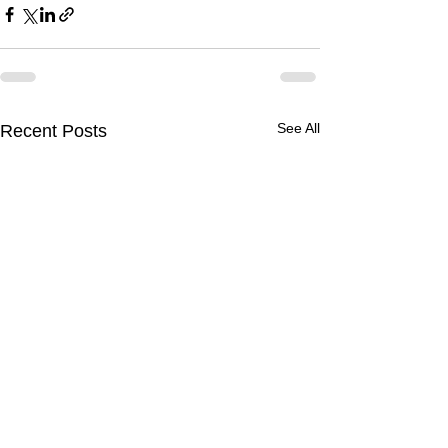
See All
Recent Posts