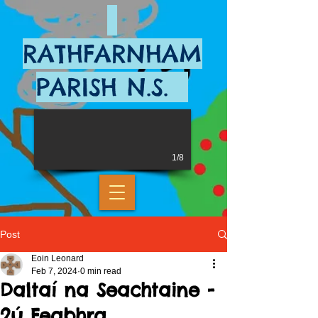
RATHFARNHAM
PARISH N.S.
1/8
Post
Eoin Leonard
Feb 7, 2024
0 min read
Daltaí na Seachtaine -
2ú Feabhra