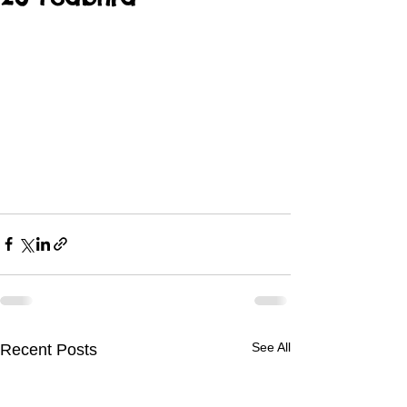
See All
Recent Posts