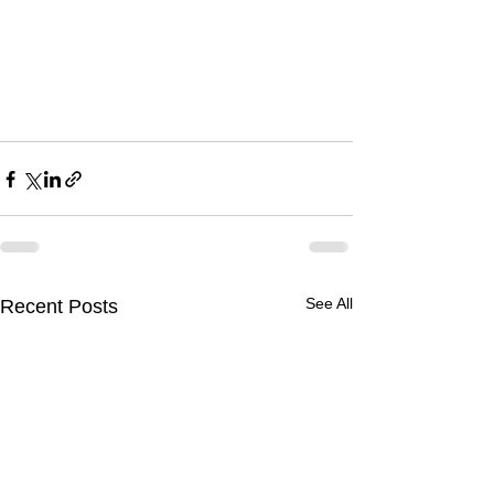
See All
Recent Posts