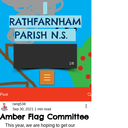
RATHFARNHAM
PARISH N.S.
1/8
Post
rang538
Sep 30, 2021
1 min read
Amber Flag Committee
This year, we are hoping to get our 