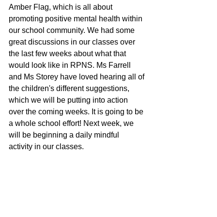
Amber Flag, which is all about 
promoting positive mental health within 
our school community. We had some 
great discussions in our classes over 
the last few weeks about what that 
would look like in RPNS. Ms Farrell 
and Ms Storey have loved hearing all of 
the children's different suggestions, 
which we will be putting into action 
over the coming weeks. It is going to be 
a whole school effort! Next week, we 
will be beginning a daily mindful 
activity in our classes. 