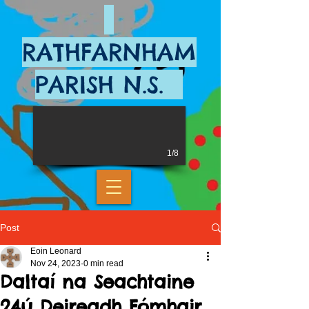
RATHFARNHAM
PARISH N.S.
1/8
Post
Eoin Leonard
Nov 24, 2023
0 min read
Daltaí na Seachtaine
24ú Deireadh Fómhair