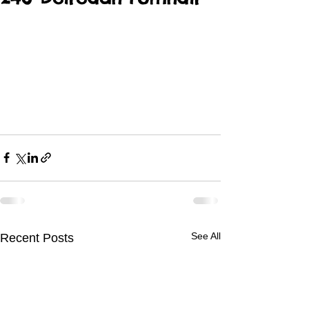
See All
Recent Posts